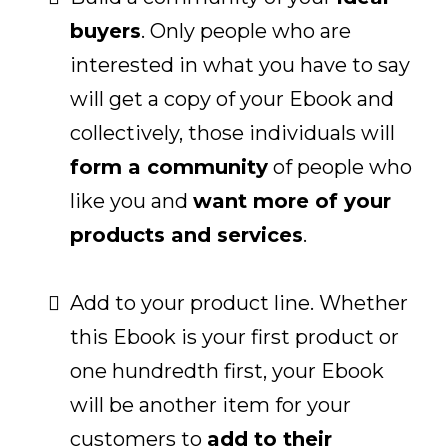
buyers
. Only people who are
interested in what you have to say
will get a copy of your Ebook and
collectively, those individuals will
form a community
of people who
like you and
want more of your
products and services
.
Add to your product line. Whether
this Ebook is your first product or
one hundredth first, your Ebook
will be another item for your
customers to
add to their