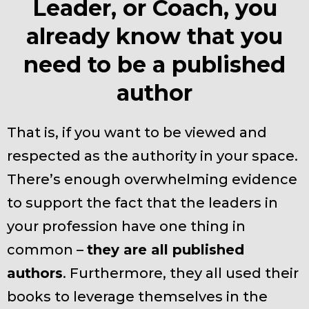
Leader, or Coach, you
already know that you
need to be a published
author
That is, if you want to be viewed and
respected as the authority in your space.
There’s enough overwhelming evidence
to support the fact that the leaders in
your profession have one thing in
common –
they are all published
authors
. Furthermore, they all used their
books to leverage themselves in the