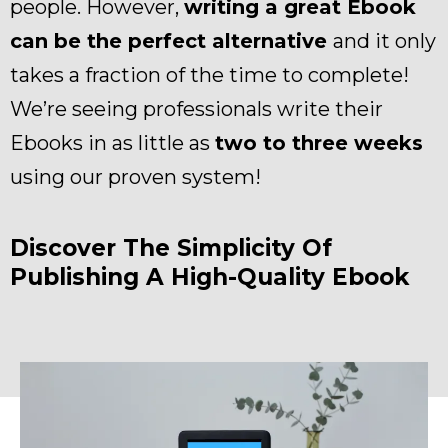
people. However,
writing a great Ebook
can be the perfect alternative
and it only
takes a fraction of the time to complete!
We’re seeing professionals write their
Ebooks in as little as
two to three weeks
using our proven system!
Discover The Simplicity Of
Publishing A High-Quality Ebook