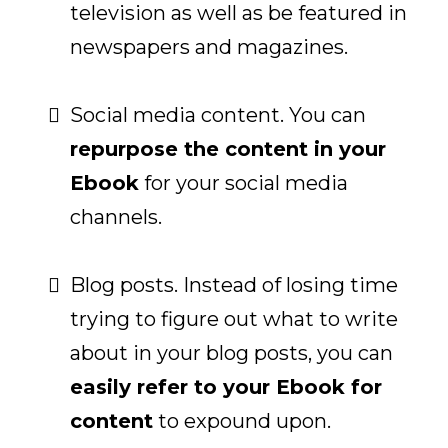
television as well as be featured in
newspapers and magazines.
Social media content. You can
repurpose the content in your
Ebook
for your social media
channels.
Blog posts. Instead of losing time
trying to figure out what to write
about in your blog posts, you can
easily refer to your Ebook for
content
to expound upon.