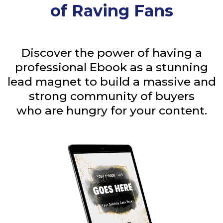
of Raving Fans
Discover the power of having a
professional Ebook as a stunning
lead magnet to build a massive and
strong community of buyers
who are hungry for your content.