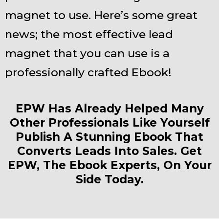
magnet to use. Here’s some great
news; the most effective lead
magnet that you can use is a
professionally crafted Ebook!
EPW Has Already Helped Many
Other Professionals Like Yourself
Publish A Stunning Ebook That
Converts Leads Into Sales. Get
EPW, The Ebook Experts, On Your
Side Today.