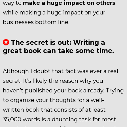
way to
make a huge impact on others
while making a huge impact on your
businesses bottom line.
The secret is out: Writing a
great book can take some time.
Although I doubt that fact was ever a real
secret. It’s likely the reason why you
haven’t published your book already. Trying
to organize your thoughts for a well-
written book that consists of at least
35,000 words is a daunting task for most