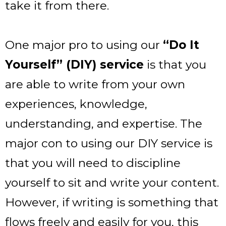
take it from there.
One major pro to using our
“Do It
Yourself” (DIY) service
is that you
are able to write from your own
experiences, knowledge,
understanding, and expertise. The
major con to using our DIY service is
that you will need to discipline
yourself to sit and write your content.
However, if writing is something that
flows freely and easily for you, this