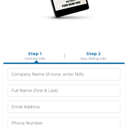
Step 1
Step 2
Contact Info
Your Billing Info