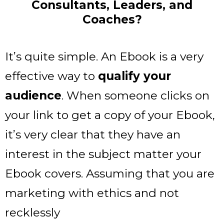
Consultants, Leaders, and
Coaches?
It’s quite simple. An Ebook is a very
effective way to
qualify your
audience
. When someone clicks on
your link to get a copy of your Ebook,
it’s very clear that they have an
interest in the subject matter your
Ebook covers. Assuming that you are
marketing with ethics and not
recklessly