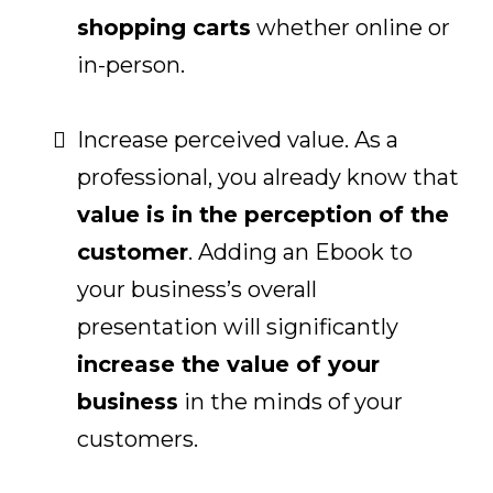
shopping carts
whether online or
in-person.
Increase perceived value. As a
professional, you already know that
value is in the perception of the
customer
. Adding an Ebook to
your business’s overall
presentation will significantly
increase the value of your
business
in the minds of your
customers.