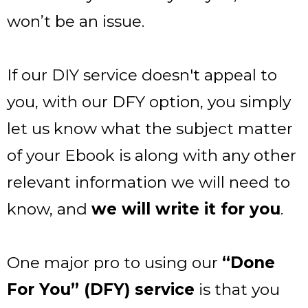
won’t be an issue.
If our DIY service doesn't appeal to
you, with our DFY option, you simply
let us know what the subject matter
of your Ebook is along with any other
relevant information we will need to
know, and
we will write it for you
.
One major pro to using our
“Done
For You” (DFY) service
is that you