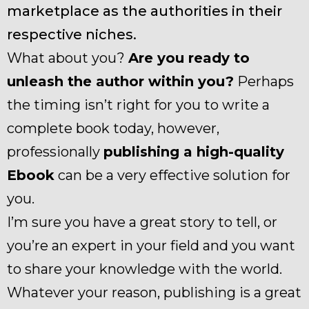
marketplace as the authorities in their
respective niches.
What about you?
Are you ready to
unleash the author within you?
Perhaps
the timing isn’t right for you to write a
complete book today, however,
professionally
publishing a high-quality
Ebook
can be a very effective solution for
you.
I’m sure you have a great story to tell, or
you’re an expert in your field and you want
to share your knowledge with the world.
Whatever your reason, publishing is a great