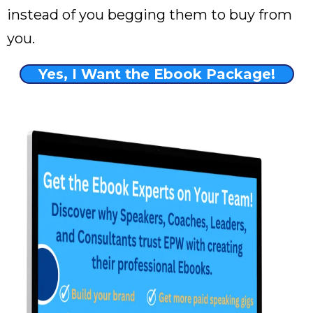
instead of you begging them to buy from
you.
Yes, I Want the Ebook Package!