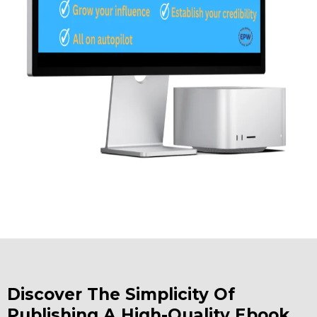
Discover The Simplicity Of
Publishing A High-Quality Ebook