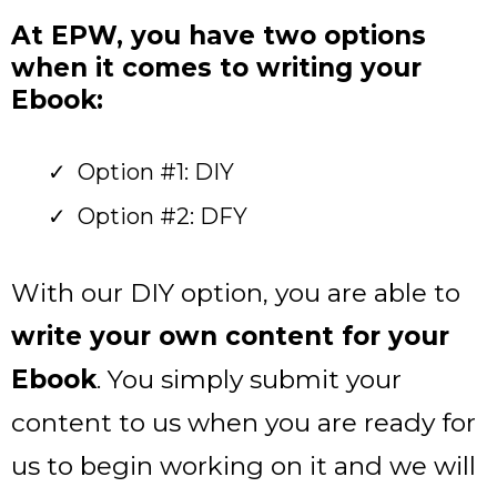
At EPW, you have two options
when it comes to writing your
Ebook:
Option #1: DIY
Option #2: DFY
With our DIY option, you are able to
write your own content for your
Ebook
. You simply submit your
content to us when you are ready for
us to begin working on it and we will