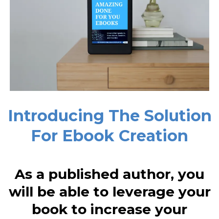
Introducing The Solution
For Ebook Creation
As a published author, you
will be able to leverage your
book to increase your