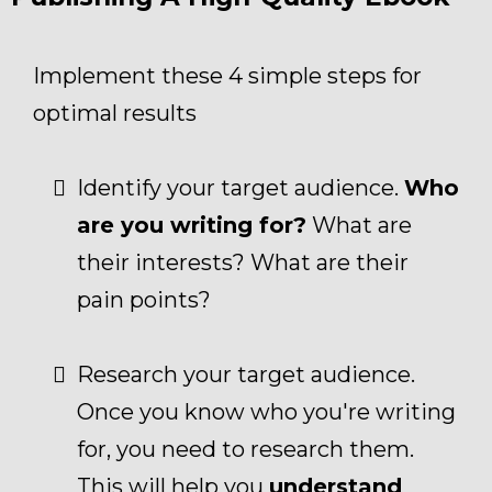
Implement these 4 simple steps for
optimal results
Identify your target audience.
Who
are you writing for?
What are
their interests? What are their
pain points?
Research your target audience.
Once you know who you're writing
for, you need to research them.
This will help you
understand