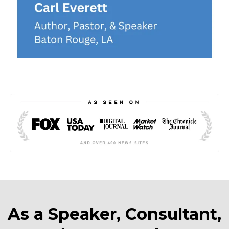
As a Speaker, Consultant,