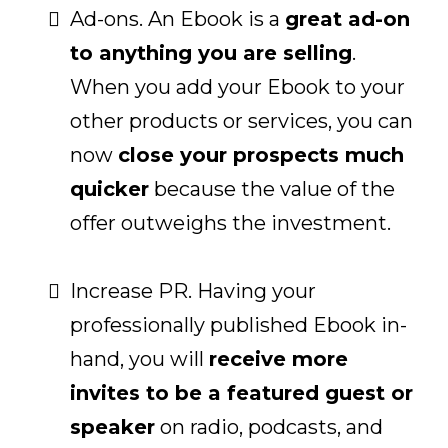
Ad-ons. An Ebook is a
great ad-on
to anything you are selling
.
When you add your Ebook to your
other products or services, you can
now
close your prospects much
quicker
because the value of the
offer outweighs the investment.
Increase PR. Having your
professionally published Ebook in-
hand, you will
receive more
invites to be a featured guest or
speaker
on radio, podcasts, and