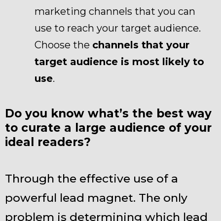
marketing channels that you can
use to reach your target audience.
Choose the
channels that your
target audience is most likely to
use
.
Do you know what’s the best way
to curate a large audience of your
ideal readers?
Through the effective use of a
powerful lead magnet. The only
problem is determining which lead