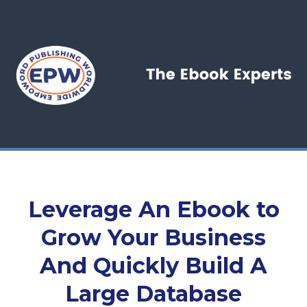
Leverage An Ebook to
Grow Your Business
And Quickly Build A
Large Database