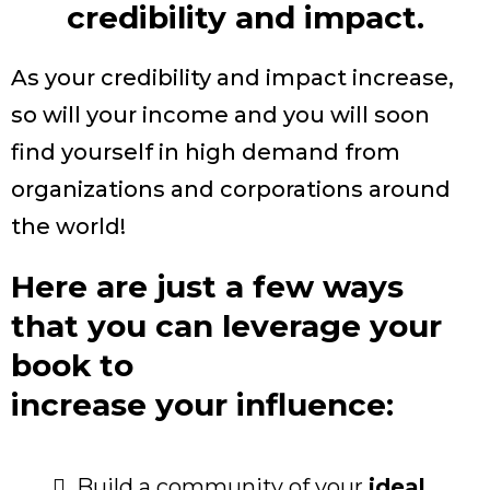
credibility and impact.
As your credibility and impact increase,
so will your income and you will soon
find yourself in high demand from
organizations and corporations around
the world!
Here are just a few ways
that you can leverage your
book to
increase your influence:
Build a community of your
ideal