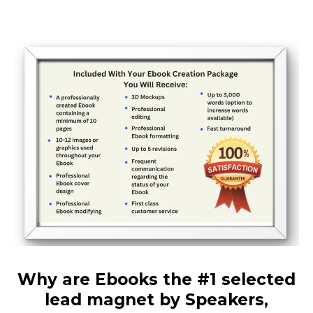
Why are Ebooks the #1 selected
lead magnet by Speakers,