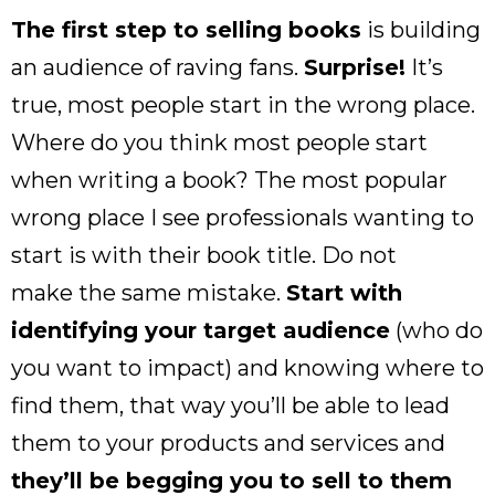
The first step to selling books
is building
an audience of raving fans.
Surprise!
It’s
true, most people start in the wrong place.
Where do you think most people start
when writing a book? The most popular
wrong place I see professionals wanting to
start is with their book title. Do not
make the same mistake.
Start with
identifying your target audience
(who do
you want to impact) and knowing where to
find them, that way you’ll be able to lead
them to your products and services and
they’ll be begging you to sell to them