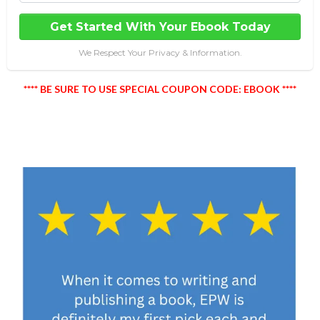
Get Started With Your Ebook Today
We Respect Your Privacy & Information.
**** BE SURE TO USE SPECIAL COUPON CODE: EBOOK ****