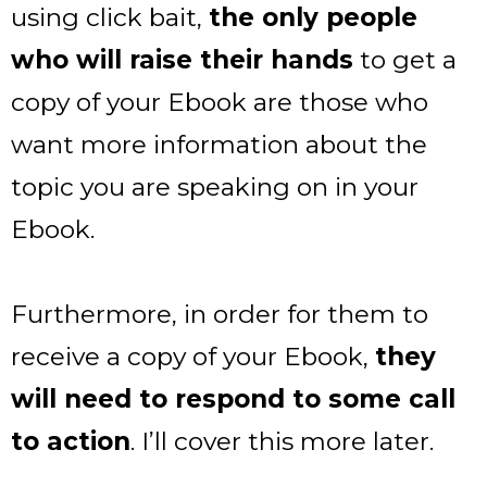
using click bait,
the only people
who will raise their hands
to get a
copy of your Ebook are those who
want more information about the
topic you are speaking on in your
Ebook.
Furthermore, in order for them to
receive a copy of your Ebook,
they
will need to respond to some call
to action
. I’ll cover this more later.