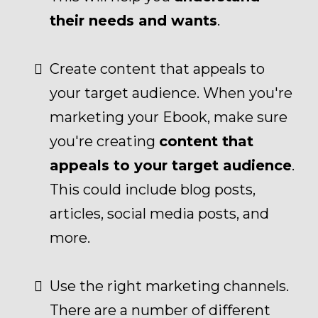
their needs and wants
.
Create content that appeals to
your target audience. When you're
marketing your Ebook, make sure
you're creating
content that
appeals to your target audience
.
This could include blog posts,
articles, social media posts, and
more.
Use the right marketing channels.
There are a number of different